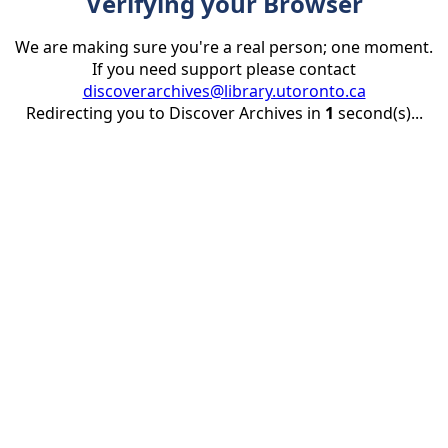
Verifying your Browser
We are making sure you're a real person; one moment.
If you need support please contact
discoverarchives@library.utoronto.ca
Redirecting you to Discover Archives in
1
second(s)...