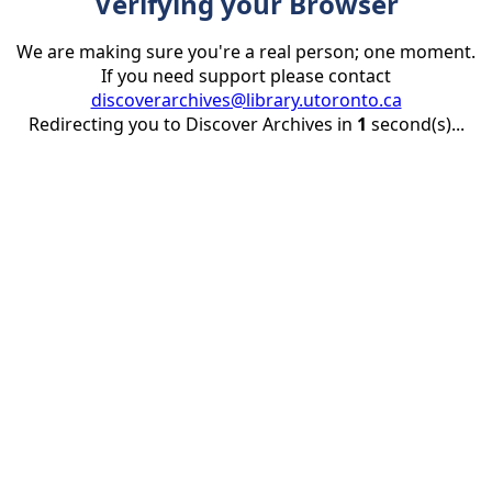
Verifying your Browser
We are making sure you're a real person; one moment.
If you need support please contact
discoverarchives@library.utoronto.ca
Redirecting you to Discover Archives in
1
second(s)...