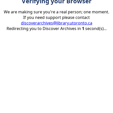
Verifying your Browser
We are making sure you're a real person; one moment.
If you need support please contact
discoverarchives@library.utoronto.ca
Redirecting you to Discover Archives in
1
second(s)...