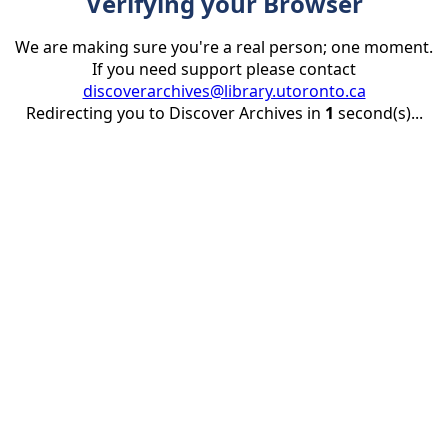
Verifying your Browser
We are making sure you're a real person; one moment.
If you need support please contact
discoverarchives@library.utoronto.ca
Redirecting you to Discover Archives in
1
second(s)...