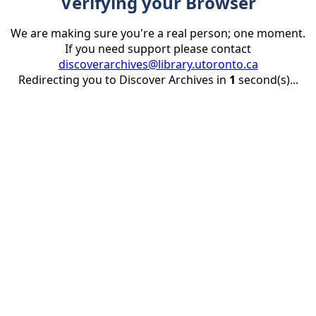
Verifying your Browser
We are making sure you're a real person; one moment.
If you need support please contact
discoverarchives@library.utoronto.ca
Redirecting you to Discover Archives in
1
second(s)...