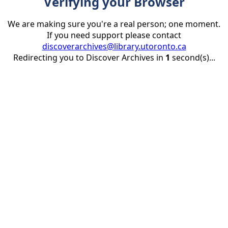
Verifying your Browser
We are making sure you're a real person; one moment.
If you need support please contact
discoverarchives@library.utoronto.ca
Redirecting you to Discover Archives in
1
second(s)...