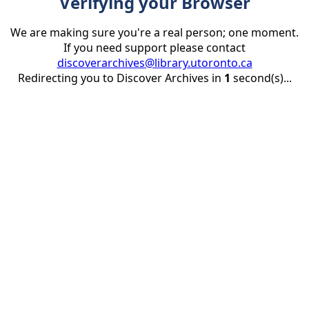
Verifying your Browser
We are making sure you're a real person; one moment.
If you need support please contact
discoverarchives@library.utoronto.ca
Redirecting you to Discover Archives in
1
second(s)...