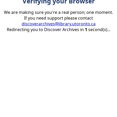
Verifying your Browser
We are making sure you're a real person; one moment.
If you need support please contact
discoverarchives@library.utoronto.ca
Redirecting you to Discover Archives in
1
second(s)...