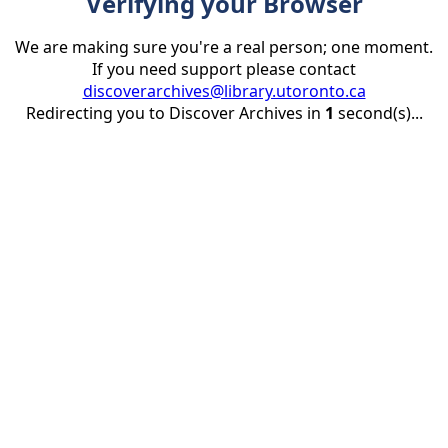
Verifying your Browser
We are making sure you're a real person; one moment.
If you need support please contact
discoverarchives@library.utoronto.ca
Redirecting you to Discover Archives in
1
second(s)...