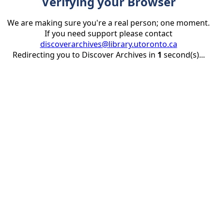
Verifying your Browser
We are making sure you're a real person; one moment.
If you need support please contact
discoverarchives@library.utoronto.ca
Redirecting you to Discover Archives in
1
second(s)...