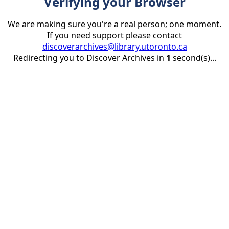
Verifying your Browser
We are making sure you're a real person; one moment.
If you need support please contact
discoverarchives@library.utoronto.ca
Redirecting you to Discover Archives in
1
second(s)...