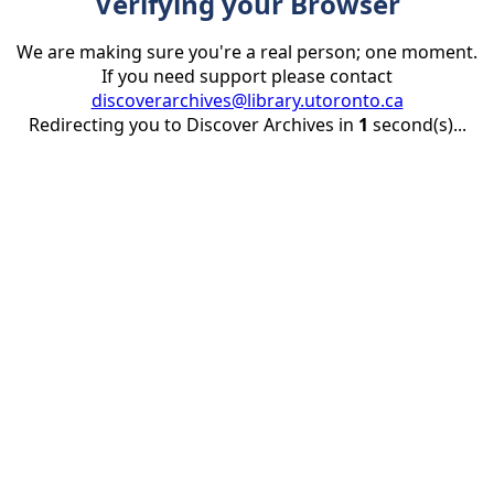
Verifying your Browser
We are making sure you're a real person; one moment.
If you need support please contact
discoverarchives@library.utoronto.ca
Redirecting you to Discover Archives in
1
second(s)...