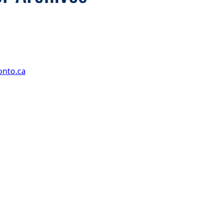
onto.ca