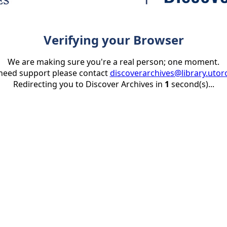
Verifying your Browser
We are making sure you're a real person; one moment.
 need support please contact
discoverarchives@library.utor
Redirecting you to Discover Archives in
1
second(s)...