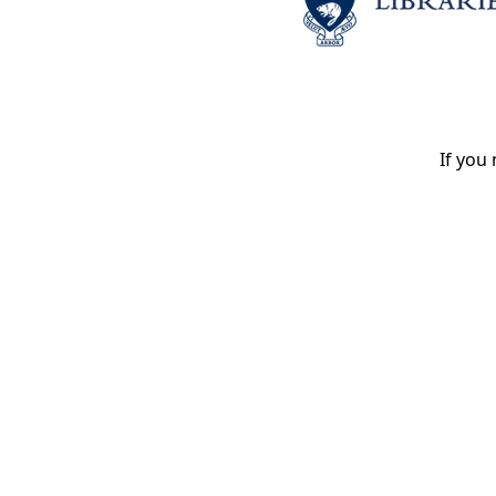
If you