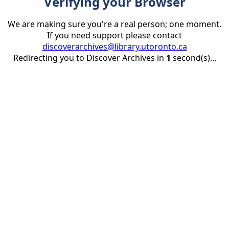
Verifying your Browser
We are making sure you're a real person; one moment.
If you need support please contact
discoverarchives@library.utoronto.ca
Redirecting you to Discover Archives in
1
second(s)...