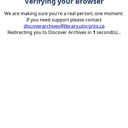
Verifying your Browser
We are making sure you're a real person; one moment.
If you need support please contact
discoverarchives@library.utoronto.ca
Redirecting you to Discover Archives in
1
second(s)...