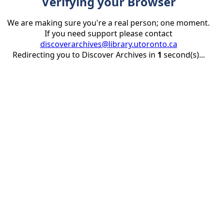
Verifying your Browser
We are making sure you're a real person; one moment.
If you need support please contact
discoverarchives@library.utoronto.ca
Redirecting you to Discover Archives in
1
second(s)...