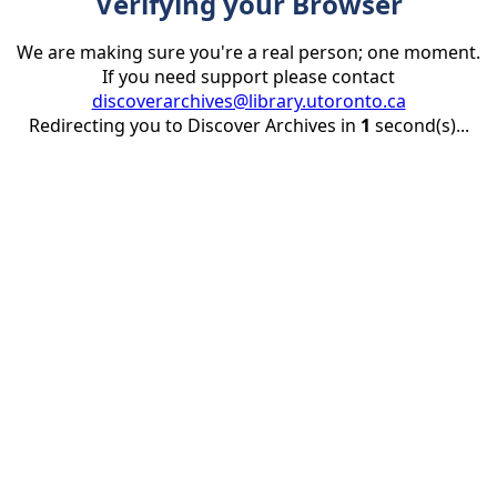
Verifying your Browser
We are making sure you're a real person; one moment.
If you need support please contact
discoverarchives@library.utoronto.ca
Redirecting you to Discover Archives in
1
second(s)...