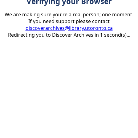
Verifying your Browser
We are making sure you're a real person; one moment.
If you need support please contact
discoverarchives@library.utoronto.ca
Redirecting you to Discover Archives in
1
second(s)...