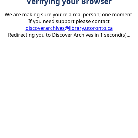
Verifying your Browser
We are making sure you're a real person; one moment.
If you need support please contact
discoverarchives@library.utoronto.ca
Redirecting you to Discover Archives in
1
second(s)...