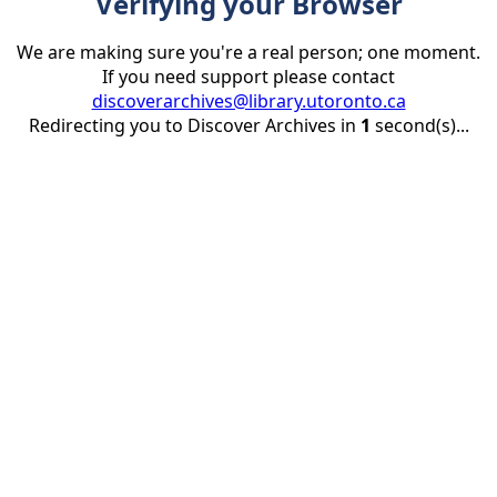
Verifying your Browser
We are making sure you're a real person; one moment.
If you need support please contact
discoverarchives@library.utoronto.ca
Redirecting you to Discover Archives in
1
second(s)...