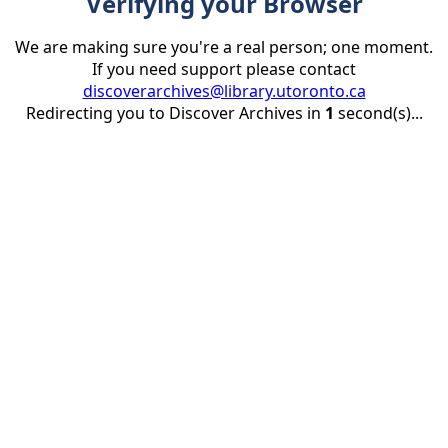
Verifying your Browser
We are making sure you're a real person; one moment.
If you need support please contact
discoverarchives@library.utoronto.ca
Redirecting you to Discover Archives in
1
second(s)...