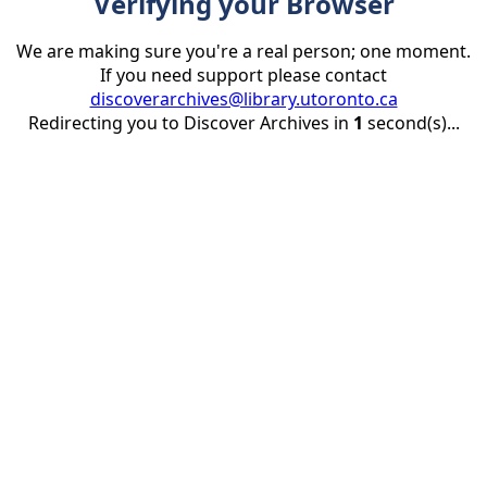
Verifying your Browser
We are making sure you're a real person; one moment.
If you need support please contact
discoverarchives@library.utoronto.ca
Redirecting you to Discover Archives in
1
second(s)...