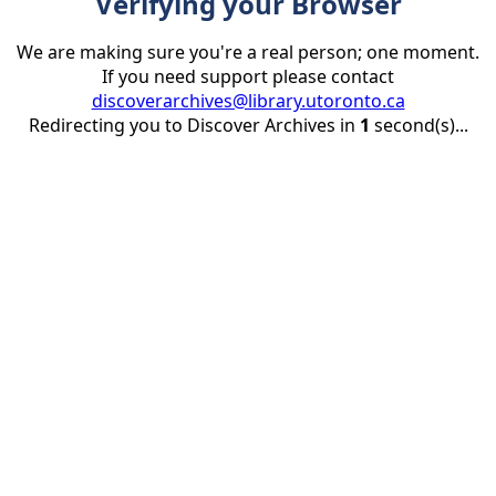
Verifying your Browser
We are making sure you're a real person; one moment.
If you need support please contact
discoverarchives@library.utoronto.ca
Redirecting you to Discover Archives in
1
second(s)...