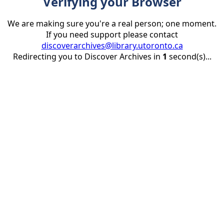
Verifying your Browser
We are making sure you're a real person; one moment.
If you need support please contact
discoverarchives@library.utoronto.ca
Redirecting you to Discover Archives in
1
second(s)...