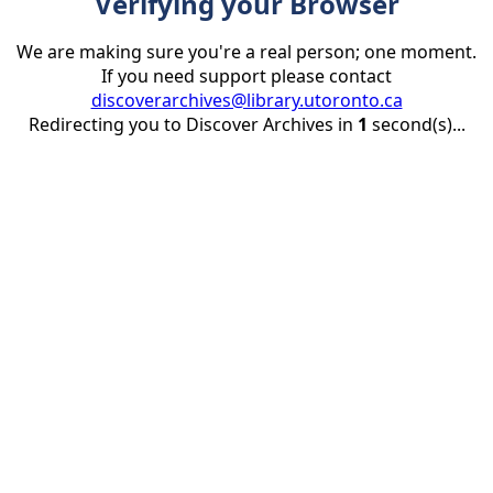
Verifying your Browser
We are making sure you're a real person; one moment.
If you need support please contact
discoverarchives@library.utoronto.ca
Redirecting you to Discover Archives in
1
second(s)...