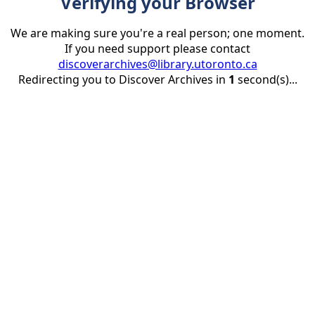
Verifying your Browser
We are making sure you're a real person; one moment.
If you need support please contact
discoverarchives@library.utoronto.ca
Redirecting you to Discover Archives in
1
second(s)...