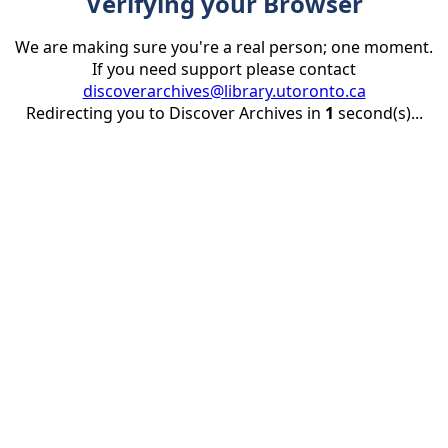
Verifying your Browser
We are making sure you're a real person; one moment.
If you need support please contact
discoverarchives@library.utoronto.ca
Redirecting you to Discover Archives in
1
second(s)...