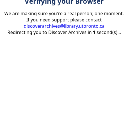
Verifying your Browser
We are making sure you're a real person; one moment.
If you need support please contact
discoverarchives@library.utoronto.ca
Redirecting you to Discover Archives in
1
second(s)...