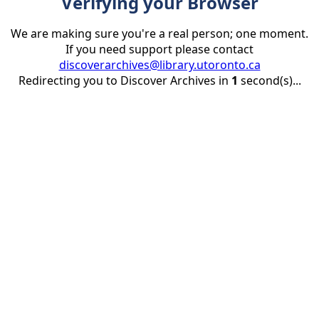
Verifying your Browser
We are making sure you're a real person; one moment.
If you need support please contact
discoverarchives@library.utoronto.ca
Redirecting you to Discover Archives in
1
second(s)...