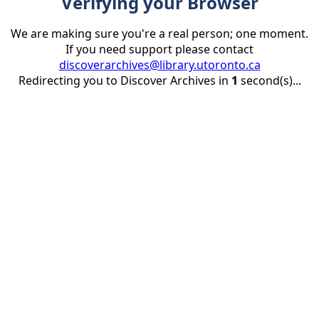
Verifying your Browser
We are making sure you're a real person; one moment.
If you need support please contact
discoverarchives@library.utoronto.ca
Redirecting you to Discover Archives in
1
second(s)...