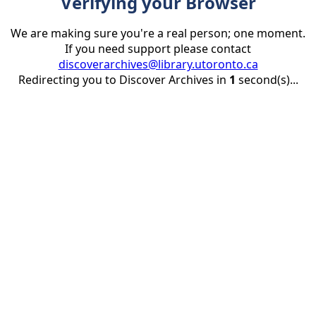
Verifying your Browser
We are making sure you're a real person; one moment.
If you need support please contact
discoverarchives@library.utoronto.ca
Redirecting you to Discover Archives in
1
second(s)...