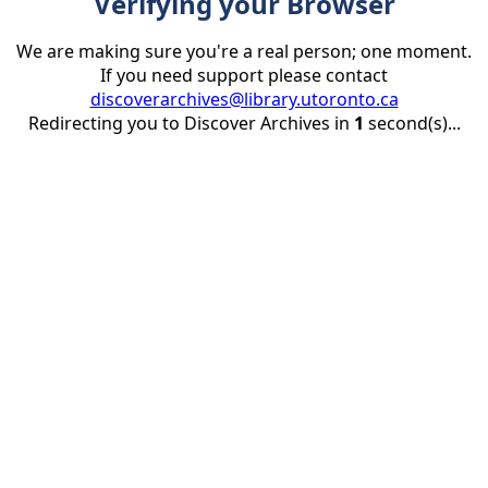
Verifying your Browser
We are making sure you're a real person; one moment.
If you need support please contact
discoverarchives@library.utoronto.ca
Redirecting you to Discover Archives in
1
second(s)...