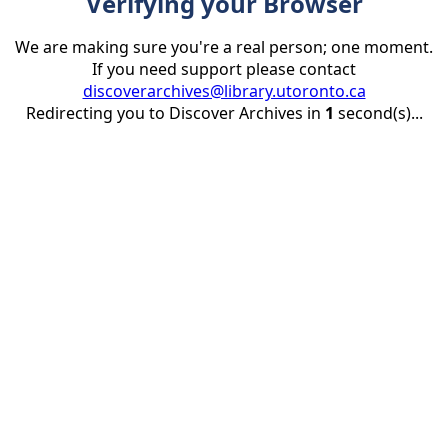
Verifying your Browser
We are making sure you're a real person; one moment.
If you need support please contact
discoverarchives@library.utoronto.ca
Redirecting you to Discover Archives in
1
second(s)...