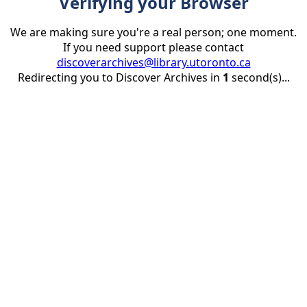
Verifying your Browser
We are making sure you're a real person; one moment.
If you need support please contact
discoverarchives@library.utoronto.ca
Redirecting you to Discover Archives in
1
second(s)...