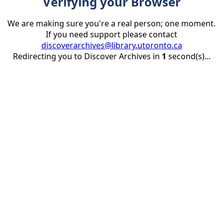
Verifying your Browser
We are making sure you're a real person; one moment.
If you need support please contact
discoverarchives@library.utoronto.ca
Redirecting you to Discover Archives in
1
second(s)...