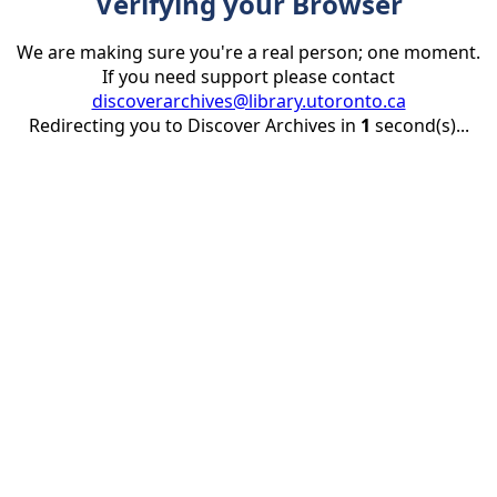
Verifying your Browser
We are making sure you're a real person; one moment.
If you need support please contact
discoverarchives@library.utoronto.ca
Redirecting you to Discover Archives in
1
second(s)...