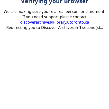
Verifying your Browser
We are making sure you're a real person; one moment.
If you need support please contact
discoverarchives@library.utoronto.ca
Redirecting you to Discover Archives in
1
second(s)...