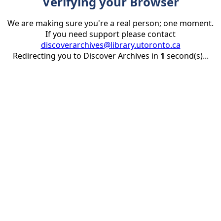
Verifying your Browser
We are making sure you're a real person; one moment.
If you need support please contact
discoverarchives@library.utoronto.ca
Redirecting you to Discover Archives in
1
second(s)...