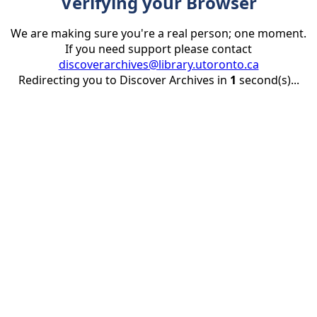
Verifying your Browser
We are making sure you're a real person; one moment.
If you need support please contact
discoverarchives@library.utoronto.ca
Redirecting you to Discover Archives in
1
second(s)...