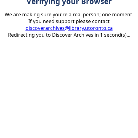
Verifying your Browser
We are making sure you're a real person; one moment.
If you need support please contact
discoverarchives@library.utoronto.ca
Redirecting you to Discover Archives in
1
second(s)...