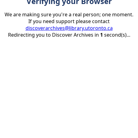
Verifying your Browser
We are making sure you're a real person; one moment.
If you need support please contact
discoverarchives@library.utoronto.ca
Redirecting you to Discover Archives in
1
second(s)...