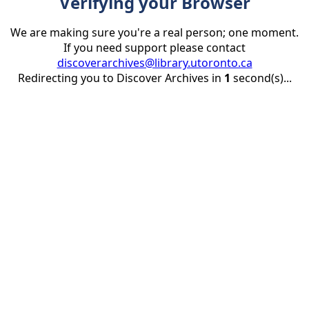
Verifying your Browser
We are making sure you're a real person; one moment.
If you need support please contact
discoverarchives@library.utoronto.ca
Redirecting you to Discover Archives in
1
second(s)...