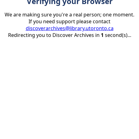
Verifying your Browser
We are making sure you're a real person; one moment.
If you need support please contact
discoverarchives@library.utoronto.ca
Redirecting you to Discover Archives in
1
second(s)...