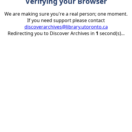
Verifying your Browser
We are making sure you're a real person; one moment.
If you need support please contact
discoverarchives@library.utoronto.ca
Redirecting you to Discover Archives in
1
second(s)...