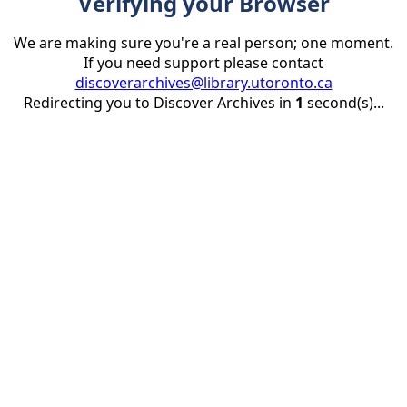
Verifying your Browser
We are making sure you're a real person; one moment.
If you need support please contact
discoverarchives@library.utoronto.ca
Redirecting you to Discover Archives in
1
second(s)...