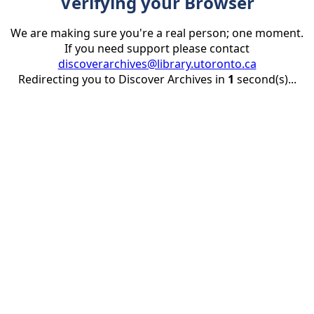
Verifying your Browser
We are making sure you're a real person; one moment.
If you need support please contact
discoverarchives@library.utoronto.ca
Redirecting you to Discover Archives in
1
second(s)...