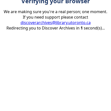
Verifying your Browser
We are making sure you're a real person; one moment.
If you need support please contact
discoverarchives@library.utoronto.ca
Redirecting you to Discover Archives in
1
second(s)...