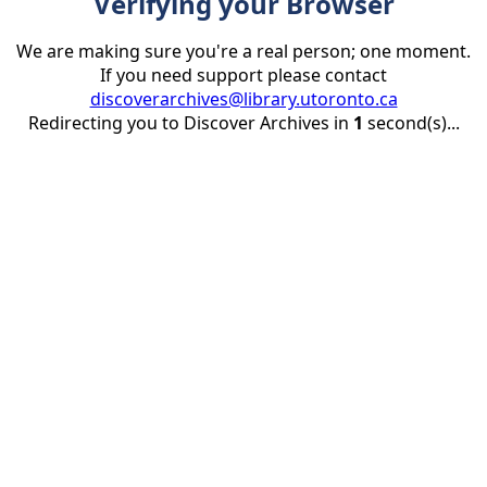
Verifying your Browser
We are making sure you're a real person; one moment.
If you need support please contact
discoverarchives@library.utoronto.ca
Redirecting you to Discover Archives in
1
second(s)...