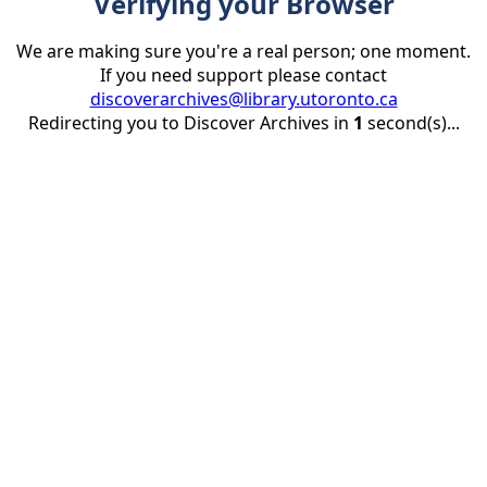
Verifying your Browser
We are making sure you're a real person; one moment.
If you need support please contact
discoverarchives@library.utoronto.ca
Redirecting you to Discover Archives in
1
second(s)...