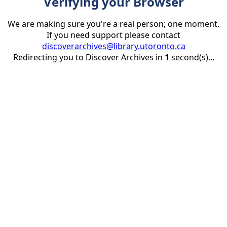
Verifying your Browser
We are making sure you're a real person; one moment.
If you need support please contact
discoverarchives@library.utoronto.ca
Redirecting you to Discover Archives in
1
second(s)...